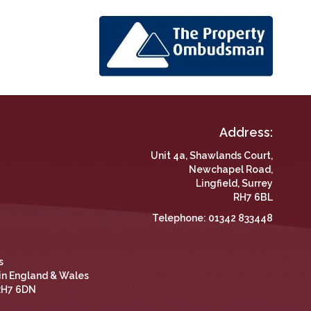
Address:
Unit 4a, Shawlands Court,
Newchapel Road,
Lingfield, Surrey
RH7 6BL
Telephone:
01342 833448
s
 in England & Wales
 RH7 6DN
 and repeat visits. This helps us to provide better ads