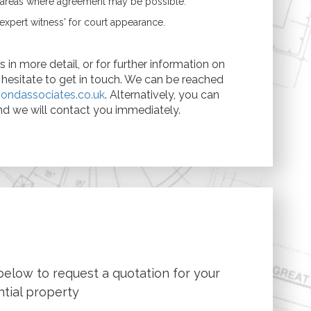
e areas where agreement may be possible.
expert witness' for court appearance.
 in more detail, or for further information on
t hesitate to get in touch. We can be reached
ondassociates.co.uk
. Alternatively, you can
d we will contact you immediately.
below to request a quotation for your
ntial property