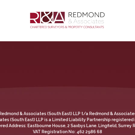
Redmond & Associates (South East) LLP t/a Redmond & Associate
es (South East) LLP is a Limited Liability Partnership registered
red Address: Eastbourne House, 2 Saxbys Lane. Lingfield, Surrey
the most relevant experience by remembering your preferences
VAT Registration No: 462 2986 68
 use of ALL the cookies.