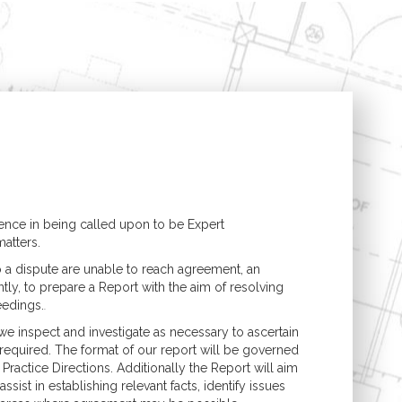
Structural Engineering
Expert Witness
n
Boundary Disputes
Conversions
Contractor Disputes
ments
CPR 35 Compliant
Reports & Court
t
Appearance
uilding
lding
nce in being called upon to be Expert
atters.
o a dispute are unable to reach agreement, an
tly, to prepare a Report with the aim of resolving
eedings.
.
we inspect and investigate as necessary to ascertain
s required. The format of our report will be governed
Practice Directions. Additionally the Report will aim
ssist in establishing relevant facts, identify issues