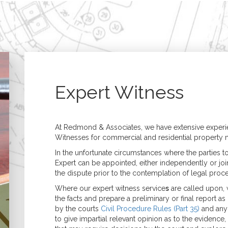
Home
Building Surveying
Architecture
Residential Surveys
Architectural Desig
Building Surveys (Full
Extensions, 
Structural)
& Refurbish
Homebuyer Surveys
New Build &
Property Management
Developmen
Expert Witness
Commercial Surveys
Planning & B
Building Surveys (Full
Regulations
Structural)
Specification &
Schedules of Condition
Assessment of Bui
At Redmond & Associates, we have extensive experie
& Dilapidation
Works
Witnesses for commercial and residential property m
Programmed
Construction
Maintenance
Management
In the unfortunate circumstances where the parties t
Valuations
Expert can be appointed, either independently or join
Valuation Services
the dispute prior to the contemplation of legal proc
Probate
Where our expert witness service
s
are called upon, 
Matrimonial
the facts and prepare a preliminary or final report a
Shared Ownership
by the courts
Civil Procedure Rules (Part 35)
and any 
Court Proceedings
to give impartial relevant opinion as to the evidence, a
Help to Buy