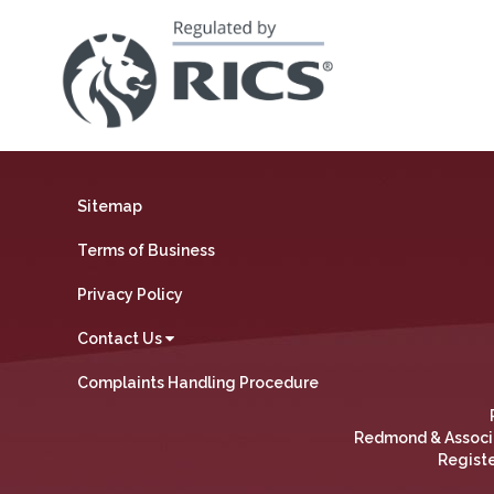
Sitemap
Terms of Business
Privacy Policy
Contact Us
Complaints Handling Procedure
Redmond & Associat
Registe
We use cookies on our website to collect data and give you 
personalisation info. By clicking “Accept”, you consent to the