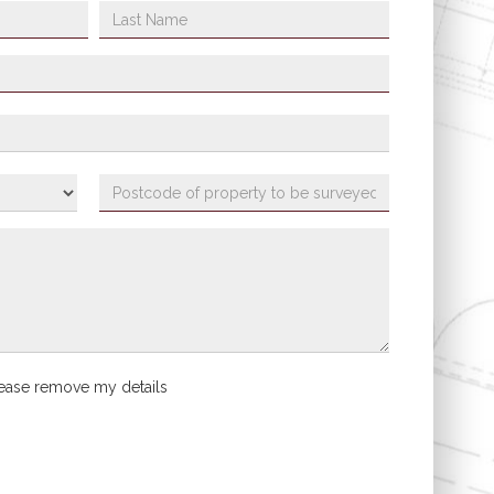
ease remove my details