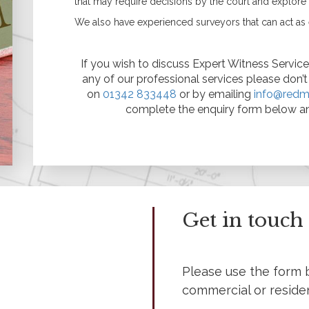
that may require decisions by the court and explor
Asbestos
Management Surveys
We also have experienced surveyors that can act as 
Refurbishment &
Demolition Surveys
Party Wall Matters
If you wish to discuss Expert Witness Services
What is a Party Wall?
any of our professional services please don’
What is a Party Wall
on
01342 833448
or by emailing
info@redm
Award?
complete the enquiry form below an
What is a Party Wall
Surveyor?
Do I Need a Party Wall
Award?
Are My Works Covered
by the Party Wall Act?
Listed & Historical
Listed Building Surveys
Get in touch
Historic Building
Records (Historic
England Standard)
Reinforced Autoclaved
Please use the form 
Aerated Concrete
commercial or reside
(RAAC)