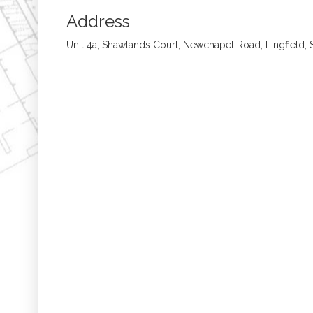
Address
Unit 4a, Shawlands Court, Newchapel Road, Lingfield,