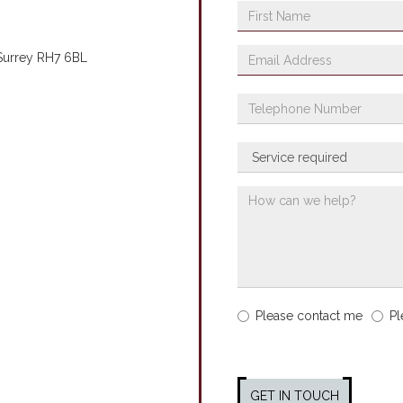
 Surrey RH7 6BL
Please contact me
Pl
GET IN TOUCH