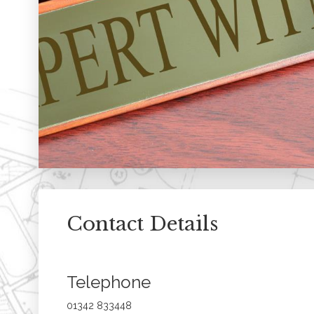
Contact Details
Telephone
01342 833448