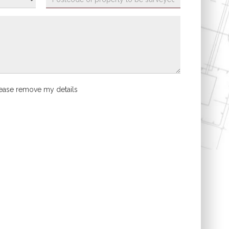
ease remove my details