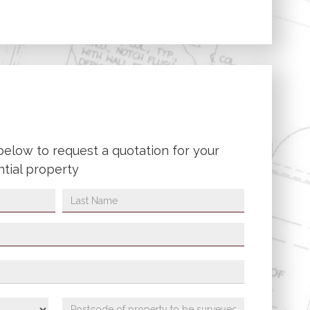
below to request a quotation for your
ntial property