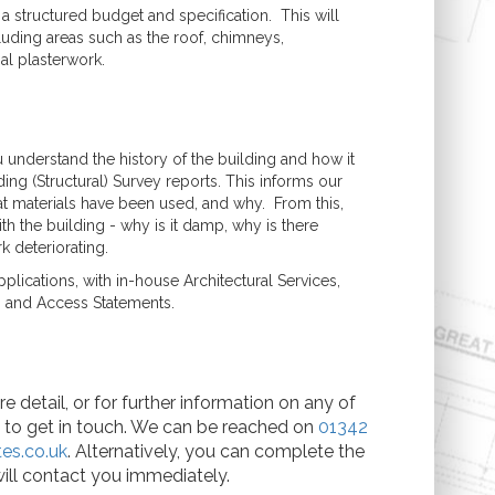
a structured budget and specification. This will
luding areas such as the roof, chimneys,
nal plasterwork.
 understand the history of the building and how it
ing (Structural) Survey reports. This informs our
t materials have been used, and why. From this,
h the building - why is it damp, why is there
k deteriorating.
lications, with in-house Architectural Services,
n and Access Statements.
e detail, or for further information on any of
e to get in touch. We can be reached on
01342
es.co.uk
. Alternatively, you can complete the
ill contact you immediately.