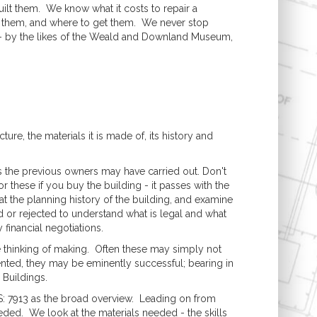
ilt them. We know what it costs to repair a
se them, and where to get them. We never stop
s - by the likes of the Weald and Downland Museum,
ure, the materials it is made of, its history and
s the previous owners may have carried out. Don't
r these if you buy the building - it passes with the
t the planning history of the building, and examine
 or rejected to understand what is legal and what
 financial negotiations.
e thinking of making. Often these may simply not
nted, they may be eminently successful; bearing in
 Buildings.
BS: 7913 as the broad overview. Leading on from
eeded. We look at the materials needed - the skills