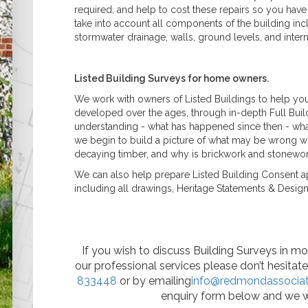
required, and help to cost these repairs so you have 
take into account all components of the building inc
stormwater drainage, walls, ground levels, and inter
Listed Building Surveys for home owners.
We work with owners of Listed Buildings to help you
developed over the ages, through in-depth Full Build
understanding - what has happened since then - wha
we begin to build a picture of what may be wrong wit
decaying timber, and why is brickwork and stonewor
We can also help prepare Listed Building Consent app
including all drawings, Heritage Statements & Desig
If you wish to discuss Building Surveys in mor
our professional services please don’t hesitat
833448
or by emailing
info@redmondassociat
enquiry form below and we w