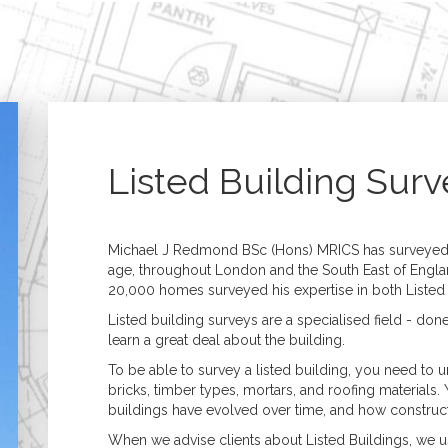
Home
Building Surveying
Architecture
Residential Surveys
Architectural Desig
Building Surveys (Full
Extensions, 
Structural)
& Refurbish
Homebuyer Surveys
New Build &
Property Management
Developmen
Listed Building Surv
Commercial Surveys
Planning & B
Building Surveys (Full
Regulations
Structural)
Specification &
Schedules of Condition
Assessment of Bui
Michael J Redmond BSc (Hons) MRICS has surveyed t
& Dilapidation
Works
age, throughout London and the South East of Engla
Programmed
Construction
20,000 homes surveyed his expertise in both Listed B
Maintenance
Management
Valuations
Listed building surveys are a specialised field - don
Valuation Services
learn a great deal about the building.
Probate
To be able to survey a listed building, you need to
Matrimonial
bricks, timber types, mortars, and roofing materials. 
Shared Ownership
buildings have evolved over time, and how constr
Court Proceedings
Help to Buy
When we advise clients about Listed Buildings, we u