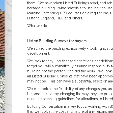
Asbestos
them. We have taken Listed Buildings apart, and rebu
Management Surveys
heritage building - what materials to use, how to u
Refurbishment &
learning - attending CPD courses on a regular basi
Demolition Surveys
Historic England, IHBC and others.
Party Wall Matters
What we do:
What is a Party Wall?
What is a Party Wall
Award?
Listed Building Surveys for buyers
What is a Party Wall
Surveyor?
We survey the building exhaustively - looking at struct
Do I Need a Party Wall
development.
Award?
We look for any unauthorised alterations or addition
Are My Works Covered
forget you will automatically assume responsibility fo
by the Party Wall Act?
building not the person who did the work. We look a
Listed & Historical
all Listed Building Consents that have been approved
Listed Building Surveys
may not be. This can have a substantial effect on any
Historic Building
Records (Historic
We can look at the feasibility of any changes you ar
England Standard)
be possible - or by changing the way they are prese
Reinforced Autoclaved
mind the planning guidelines for alterations to Listed
Aerated Concrete
Building Conservation is a key focus, working with 
(RAAC)
this, we look at the cost and nature of any repairs n