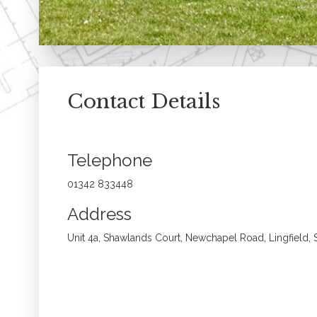
Contact Details
Telephone
01342 833448
Address
Unit 4a, Shawlands Court, Newchapel Road, Lingfield,