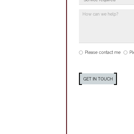
Please contact me
Pl
GET IN TOUCH