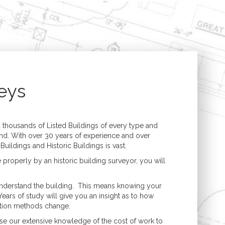
Structural Engineering
Expert Witness
n
Boundary Disputes
Conversions
Contractor Disputes
ments
CPR 35 Compliant
Reports & Court
t
Appearance
eys
uilding
lding
housands of Listed Buildings of every type and
nd. With over 30 years of experience and over
uildings and Historic Buildings is vast.
e properly by an historic building surveyor, you will
 understand the building. This means knowing your
Years of study will give you an insight as to how
uction methods change.
se our extensive knowledge of the cost of work to