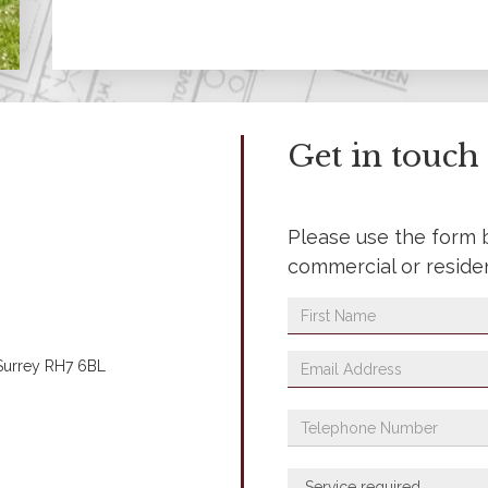
Get in touch
Please use the form 
commercial or reside
 Surrey RH7 6BL