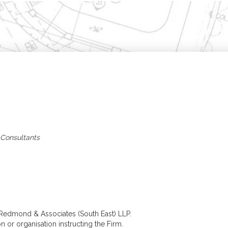
Home
Building Surveying
Architecture
Residential Surveys
Architectural Desig
Building Surveys (Full
Extensions, 
Structural)
& Refurbish
Homebuyer Surveys
New Build &
Property Management
Developmen
Commercial Surveys
Planning & B
Building Surveys (Full
Regulations
Structural)
Specification &
Schedules of Condition
Assessment of Bui
& Dilapidation
Works
 Consultants
Programmed
Construction
Maintenance
Management
Valuations
Valuation Services
Probate
Matrimonial
Shared Ownership
Court Proceedings
 Redmond & Associates (South East) LLP.
Help to Buy
n or organisation instructing the Firm.