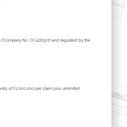
.
ales (Company No. OC428307) and regulated by the
mnity of £1,000,000 per claim plus unlimited