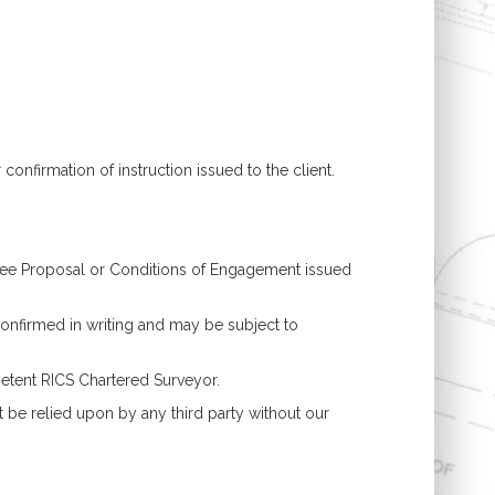
confirmation of instruction issued to the client.
 Fee Proposal or Conditions of Engagement issued
onfirmed in writing and may be subject to
petent RICS Chartered Surveyor.
t be relied upon by any third party without our