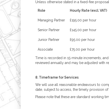
Unless otherwise stated in a fixed-fee proposal
Role
Hourly Rate (excl. VAT)
Managing Partner
£195.00 per hour
Senior Partner
£145.00 per hour
Junior Partner
£95.00 per hour
Associate
£75.00 per hour
Time is recorded in 15-minute increments, and a
reviewed annually and may be adjusted with re
8. Timeframe for Services
We will use all reasonable endeavours to comp
date, subject to access, the timely provision o
Please note that these are standard working t