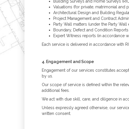
Building Surveys and Home Surveys (RIC
Valuations (for private, matrimonial and
Architectural Design and Building Regula
Project Management and Contract Admini
Party Wall matters (under the Party Wall 
Boundary, Defect and Condition Reports
Expert Witness reports (in accordance w
Each service is delivered in accordance with RIC
4. Engagement and Scope
Engagement of our services constitutes accept
by us.
Our scope of service is defined within the re
additional fees.
We act with due skill, care, and diligence in
Unless expressly agreed otherwise, our service
written consent.