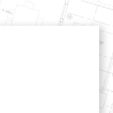
Structural Engineering
Expert Witness
n
Boundary Disputes
Conversions
Contractor Disputes
ments
CPR 35 Compliant
Reports & Court
t
Appearance
uilding
lding