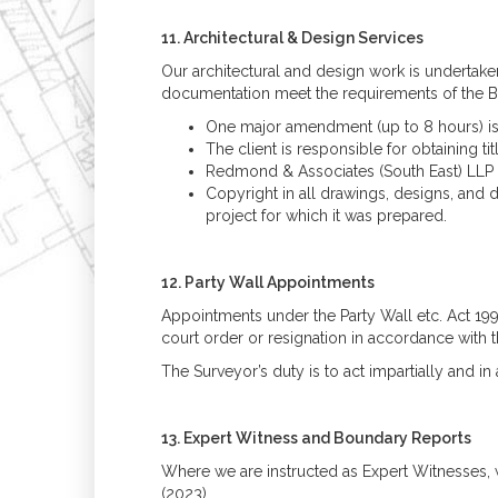
11. Architectural & Design Services
Our architectural and design work is undertake
documentation meet the requirements of the Bui
One major amendment (up to 8 hours) is i
The client is responsible for obtaining t
Redmond & Associates (South East) LLP is 
Copyright in all drawings, designs, and d
project for which it was prepared.
12. Party Wall Appointments
Appointments under the Party Wall etc. Act 19
court order or resignation in accordance with t
The Surveyor’s duty is to act impartially and i
13. Expert Witness and Boundary Reports
Where we are instructed as Expert Witnesses, 
(2023).