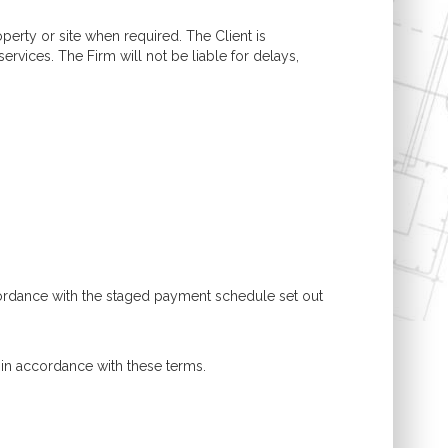
operty or site when required. The Client is
ervices. The Firm will not be liable for delays,
cordance with the staged payment schedule set out
 in accordance with these terms.