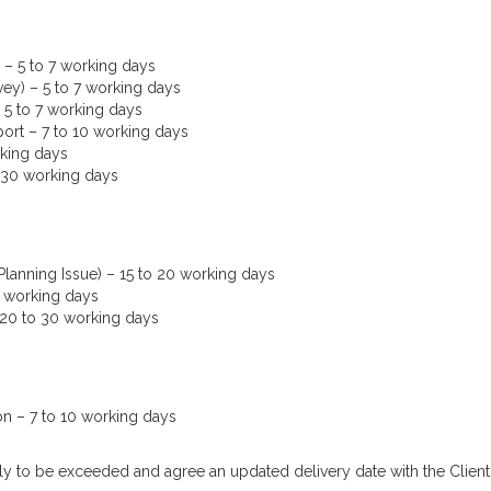
– 5 to 7 working days
ey) – 5 to 7 working days
 5 to 7 working days
port – 7 to 10 working days
rking days
o 30 working days
lanning Issue) – 15 to 20 working days
5 working days
 20 to 30 working days
on – 7 to 10 working days
kely to be exceeded and agree an updated delivery date with the Clien