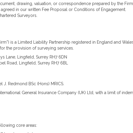
Asbestos
ocument, drawing, valuation, or correspondence prepared by the Firm
Management Surveys
agreed in our written Fee Proposal or Conditions of Engagement.
Refurbishment &
 Chartered Surveyors.
Demolition Surveys
Party Wall Matters
What is a Party Wall?
What is a Party Wall
irm”) is a Limited Liability Partnership registered in England and W
Award?
for the provision of surveying services.
What is a Party Wall
Surveyor?
ys Lane, Lingfield, Surrey RH7 6DN
Do I Need a Party Wall
el Road, Lingfield, Surrey RH7 6BL
Award?
Are My Works Covered
by the Party Wall Act?
hael J. Redmond BSc (Hons) MRICS.
Listed & Historical
Listed Building Surveys
International General Insurance Company (UK) Ltd, with a limit of inde
Historic Building
Records (Historic
England Standard)
Reinforced Autoclaved
Aerated Concrete
llowing core areas:
(RAAC)