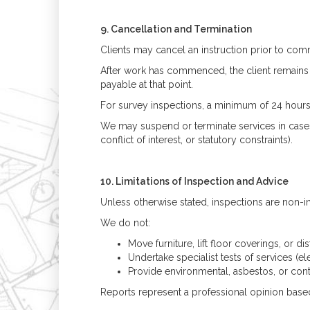
9. Cancellation and Termination
Clients may cancel an instruction prior to c
After work has commenced, the client remains li
payable at that point.
For survey inspections, a minimum of 24 hours’ 
We may suspend or terminate services in case
conflict of interest, or statutory constraints).
10. Limitations of Inspection and Advice
Unless otherwise stated, inspections are non-inv
We do not:
Move furniture, lift floor coverings, or dis
Undertake specialist tests of services (ele
Provide environmental, asbestos, or con
Reports represent a professional opinion based