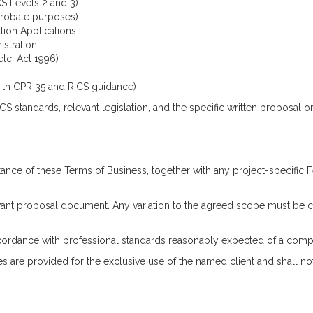
S Levels 2 and 3)
 probate purposes)
tion Applications
stration
etc. Act 1996)
ith CPR 35 and RICS guidance)
S standards, relevant legislation, and the specific written proposal or 
ance of these Terms of Business, together with any project-specific
levant proposal document. Any variation to the agreed scope must be c
 accordance with professional standards reasonably expected of a com
s are provided for the exclusive use of the named client and shall no