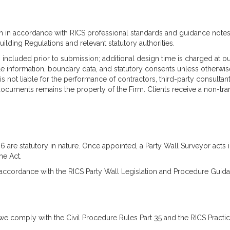
n in accordance with RICS professional standards and guidance notes, 
lding Regulations and relevant statutory authorities.
ncluded prior to submission; additional design time is charged at ou
itle information, boundary data, and statutory consents unless otherwi
not liable for the performance of contractors, third-party consultants
ocuments remains the property of the Firm. Clients receive a non-trans
96 are statutory in nature. Once appointed, a Party Wall Surveyor ac
he Act.
n accordance with the RICS Party Wall Legislation and Procedure Guidan
we comply with the Civil Procedure Rules Part 35 and the RICS Practi