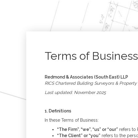
Terms of Business
Redmond & Associates (South East) LLP
RICS Chartered Building Surveyors & Property
Last updated: November 2025
1. Definitions
In these Terms of Business:
“The Firm”, “we”, “us” or “our”
refers to
“The Client” or “you”
refers to the perso