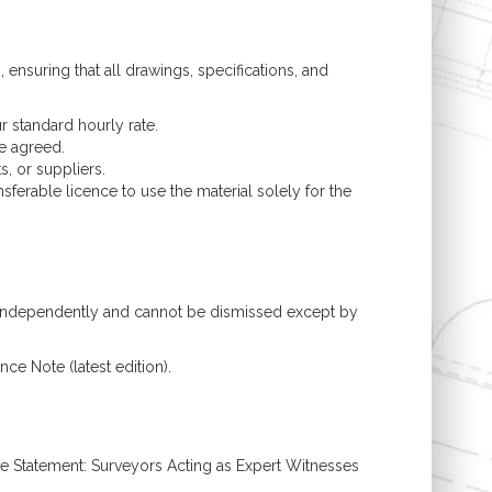
ensuring that all drawings, specifications, and
r standard hourly rate.
se agreed.
, or suppliers.
ferable licence to use the material solely for the
ts independently and cannot be dismissed except by
ce Note (latest edition).
ce Statement: Surveyors Acting as Expert Witnesses