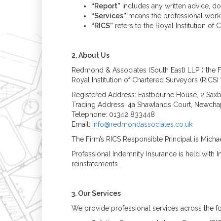
“Report”
includes any written advice, d
“Services”
means the professional work 
“RICS”
refers to the Royal Institution of
2. About Us
Redmond & Associates (South East) LLP (“the F
Royal Institution of Chartered Surveyors (RICS) 
Registered Address: Eastbourne House, 2 Saxb
Trading Address: 4a Shawlands Court, Newchap
Telephone: 01342 833448
Email:
info@redmondassociates.co.uk
The Firm’s RICS Responsible Principal is Mic
Professional Indemnity Insurance is held with 
reinstatements.
3. Our Services
We provide professional services across the fo