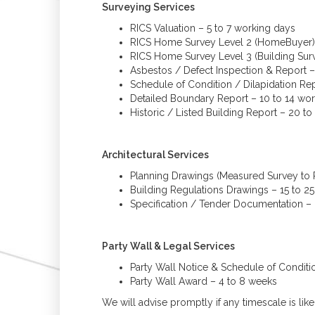
Surveying Services
RICS Valuation – 5 to 7 working days
RICS Home Survey Level 2 (HomeBuyer) 
RICS Home Survey Level 3 (Building Surv
Asbestos / Defect Inspection & Report –
Schedule of Condition / Dilapidation Re
Detailed Boundary Report – 10 to 14 wo
Historic / Listed Building Report – 20 t
Architectural Services
Planning Drawings (Measured Survey to P
Building Regulations Drawings – 15 to 2
Specification / Tender Documentation –
Party Wall & Legal Services
Party Wall Notice & Schedule of Conditi
Party Wall Award – 4 to 8 weeks
We will advise promptly if any timescale is li