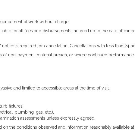
ommencement of work without charge.
able for all fees and disbursements incurred up to the date of cancella
notice is required for cancellation. Cancellations with less than 24 h
s of non-payment, material breach, or where continued performance b
asive and limited to accessible areas at the time of visit.
turb fixtures.
ctrical, plumbing, gas, etc.).
tamination assessments unless expressly agreed.
 on the conditions observed and information reasonably available at 