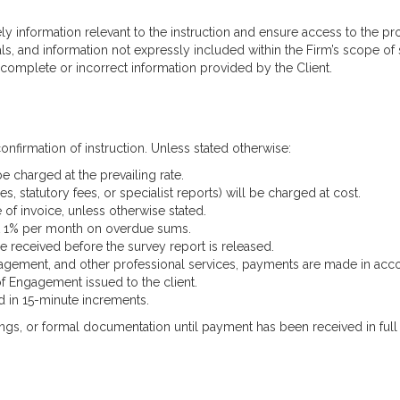
ely information relevant to the instruction and ensure access to the pr
ls, and information not expressly included within the Firm’s scope of s
incomplete or incorrect information provided by the Client.
onfirmation of instruction. Unless stated otherwise:
be charged at the prevailing rate.
, statutory fees, or specialist reports) will be charged at cost.
of invoice, unless otherwise stated.
 at 1% per month on overdue sums.
e received before the survey report is released.
management, and other professional services, payments are made in ac
of Engagement issued to the client.
ed in 15-minute increments.
ings, or formal documentation until payment has been received in full