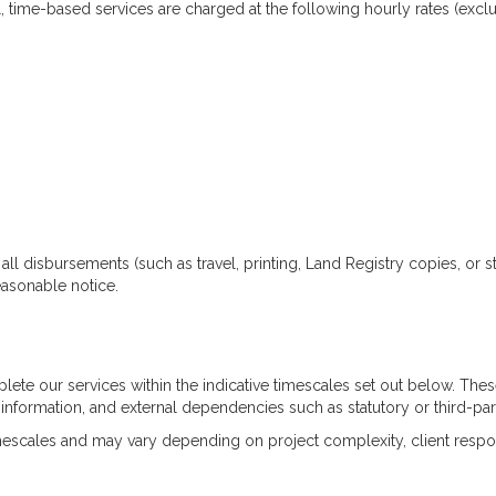
, time-based services are charged at the following hourly rates (exclu
ll disbursements (such as travel, printing, Land Registry copies, or st
asonable notice.
lete our services within the indicative timescales set out below. T
f information, and external dependencies such as statutory or third-pa
imescales and may vary depending on project complexity, client respo