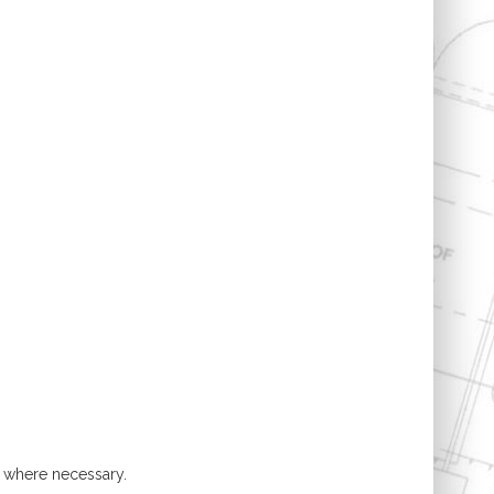
t where necessary.