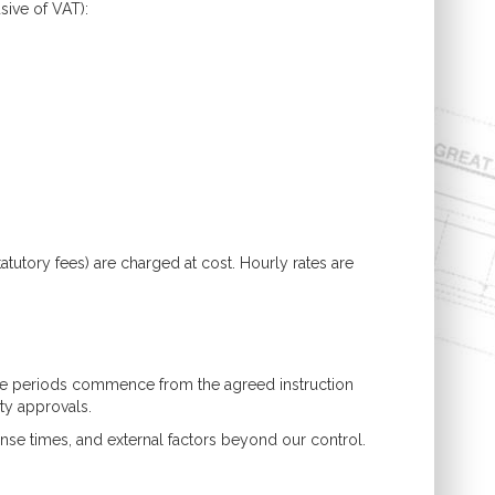
sive of VAT):
atutory fees) are charged at cost. Hourly rates are
hese periods commence from the agreed instruction
rty approvals.
nse times, and external factors beyond our control.