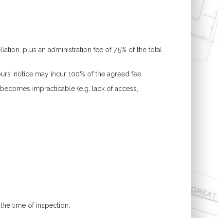
tion, plus an administration fee of 7.5% of the total
ours’ notice may incur 100% of the agreed fee.
ecomes impracticable (e.g. lack of access,
the time of inspection.