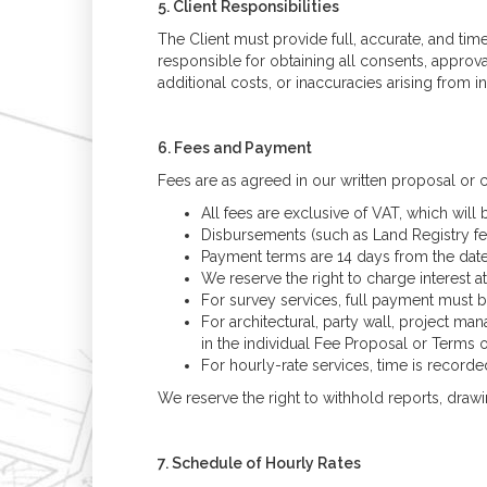
5. Client Responsibilities
The Client must provide full, accurate, and tim
responsible for obtaining all consents, approva
additional costs, or inaccuracies arising from 
6. Fees and Payment
Fees are as agreed in our written proposal or c
All fees are exclusive of VAT, which will 
Disbursements (such as Land Registry fees
Payment terms are 14 days from the date 
We reserve the right to charge interest
For survey services, full payment must b
For architectural, party wall, project 
in the individual Fee Proposal or Terms 
For hourly-rate services, time is record
We reserve the right to withhold reports, draw
7. Schedule of Hourly Rates