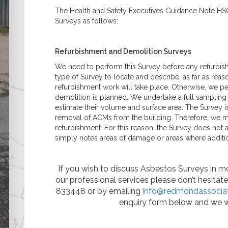
Asbestos
The Health and Safety Executives Guidance Note HS
Management Surveys
Surveys as follows:
Refurbishment &
Demolition Surveys
Party Wall Matters
Refurbishment and Demolition Surveys
What is a Party Wall?
What is a Party Wall
We need to perform this Survey before any refurbish
Award?
type of Survey to locate and describe, as far as reas
What is a Party Wall
refurbishment work will take place. Otherwise, we per
Surveyor?
demolition is planned. We undertake a full samplin
Do I Need a Party Wall
estimate their volume and surface area. The Survey i
Award?
removal of ACMs from the building. Therefore, we mu
Are My Works Covered
refurbishment. For this reason, the Survey does not a
by the Party Wall Act?
simply notes areas of damage or areas where additi
Listed & Historical
Listed Building Surveys
Historic Building
If you wish to discuss Asbestos Surveys in mor
Records (Historic
our professional services please don’t hesita
England Standard)
833448 or by emailing
info@redmondassociat
Reinforced Autoclaved
enquiry form below and we w
Aerated Concrete
(RAAC)