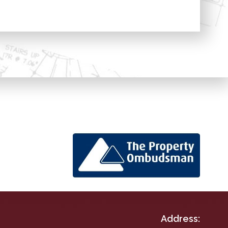
Address: