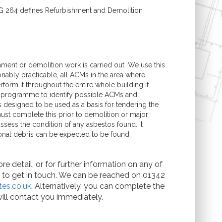
G 264 defines Refurbishment and Demolition
ment or demolition work is carried out. We use this
onably practicable, all ACMs in the area where
form it throughout the entire whole building if
g programme to identify possible ACMs and
s designed to be used as a basis for tendering the
st complete this prior to demolition or major
ssess the condition of any asbestos found. It
onal debris can be expected to be found.
e detail, or for further information on any of
te to get in touch. We can be reached on 01342
es.co.uk
. Alternatively, you can complete the
ill contact you immediately.