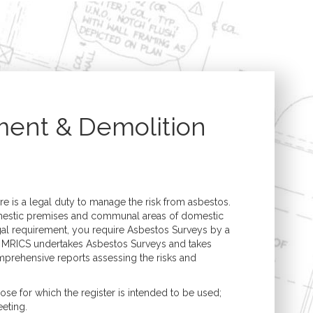
Structural Engineering
Expert Witness
n
Boundary Disputes
Conversions
Contractor Disputes
ments
CPR 35 Compliant
Reports & Court
t
Appearance
ment & Demolition
uilding
lding
e is a legal duty to manage the risk from asbestos.
mestic premises and communal areas of domestic
egal requirement, you require Asbestos Surveys by a
 MRICS undertakes Asbestos Surveys and takes
prehensive reports assessing the risks and
e for which the register is intended to be used;
eeting.