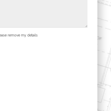
ease remove my details