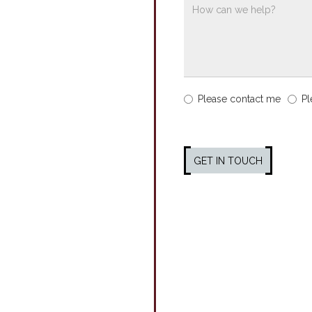
Please contact me
Pl
GET IN TOUCH