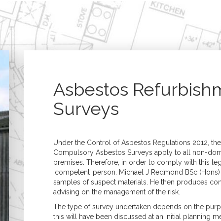
Home
Building Surveying
Architecture
Residential Surveys
Architectural Desig
Building Surveys (Full
Extensions, 
Structural)
& Refurbish
Homebuyer Surveys
New Build &
Property Management
Developmen
Asbestos Refurbish
Commercial Surveys
Planning & B
Building Surveys (Full
Regulations
Surveys
Structural)
Specification &
Schedules of Condition
Assessment of Bui
& Dilapidation
Works
Programmed
Construction
Under the Control of Asbestos Regulations 2012, ther
Maintenance
Management
Compulsory Asbestos Surveys apply to all non-do
Valuations
premises. Therefore, in order to comply with this l
Valuation Services
‘competent’ person. Michael J Redmond BSc (Hons)
Probate
samples of suspect materials. He then produces com
Matrimonial
advising on the management of the risk.
Shared Ownership
Court Proceedings
The type of survey undertaken depends on the purpos
Help to Buy
this will have been discussed at an initial planning m