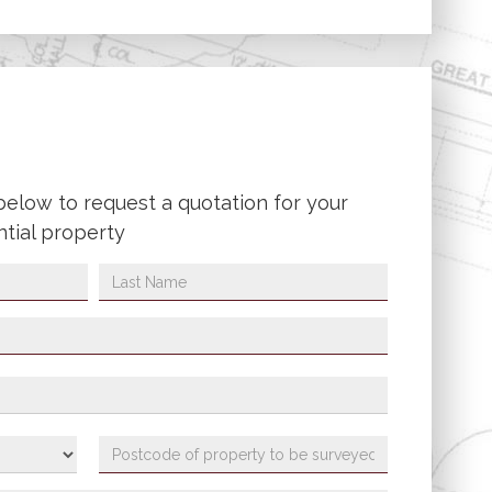
below to request a quotation for your
ntial property