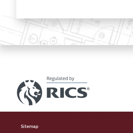
Sitemap