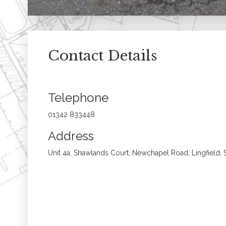
Contact Details
Telephone
01342 833448
Address
Unit 4a, Shawlands Court, Newchapel Road, Lingfield,