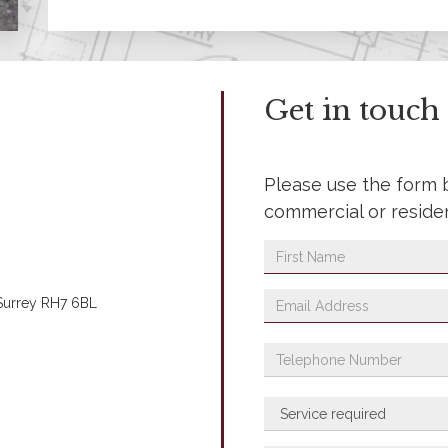
Get in touch
Please use the form 
commercial or reside
 Surrey RH7 6BL